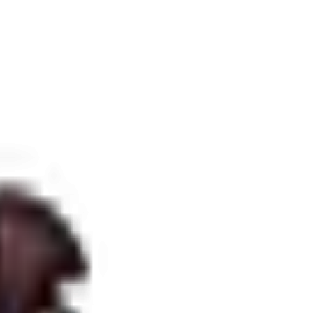
 laws.