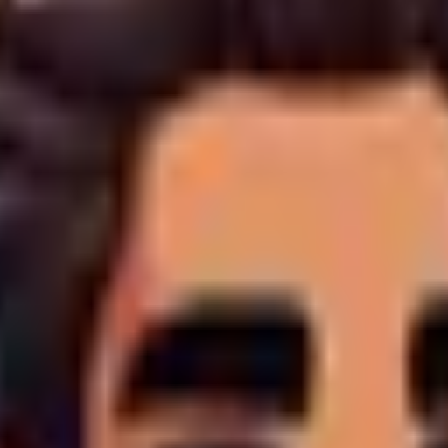
ing
4. Data Security
5. Your Legal Rights
wever, to provide bespoke digital agency services, certain data
 Portal, contact forms, or email communications. This includes 
y collect analytical data including IP addresses, browser types
ce generation locally,
we do not store raw credit card numbe
nuous service improvement.