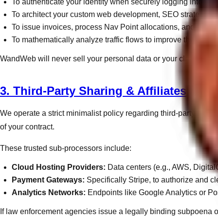
To authenticate your identity when securely logging into th
To architect your custom web development, SEO strategies,
To issue invoices, process Nav Point allocations, and deliver c
To mathematically analyze traffic flows to improve the user 
WandWeb will never sell your personal data or your client list to
3. Third-Party Sharing & Affiliates
We operate a strict minimalist policy regarding third-party shari
of your contract.
These trusted sub-processors include:
Cloud Hosting Providers:
Data centers (e.g., AWS, Digital
Payment Gateways:
Specifically Stripe, to authorize and cle
Analytics Networks:
Endpoints like Google Analytics or Po
If law enforcement agencies issue a legally binding subpoena or c