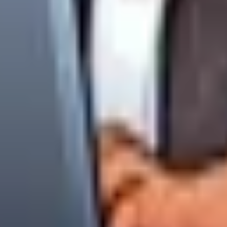
ny marketing or newsletters using the automated links at the bo
lease submit an official ticket through your Portal or email
priv
ined above, please direct all inquiries to our administration chan
ring Webmaster
nsland
e Consultants