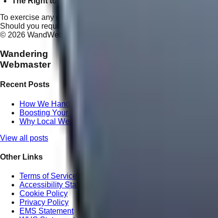
The Right to Opt-Out:
You may instantly unsubscribe from a
To exercise any of these rights, or to report a privacy concern, p
Should you require legal clarification on any of the policies outl
©
2026
WandWeb Digital Agency. All rights reserved.
Wandering
Webmaster
Recent Posts
How We Handle Website Redesign Differently at Wande
Boosting Your ROI with Professional Local SEO in Quee
Why Local Website Copywriting Matters for Maroochydor
View all posts
Other Links
Terms of Service
Accessibility Statement
Cookie Policy
Privacy Policy
EMS Statement