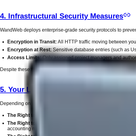
4. Infrastructural Security Measures
WandWeb deploys enterprise-grade security protocols to preven
Encryption in Transit:
All HTTP traffic moving between your 
Encryption at Rest:
Sensitive database entries (such as Use
Access Limits:
Only assigned project managers and authori
Despite these rigorous standards, no system connected to the glo
5. Your Legal Rights & Choices
Depending on your jurisdiction (e.g., GDPR in Europe, CCPA in C
The Right to Access:
You may request a complete digital e
The Right to Erasure ("Right to be Forgotten"):
Upon writ
accounting mandates require its retention.