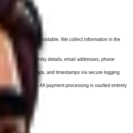
 collection is unavoidable. We collect information in the
names, corporate entity details, email addresses, phone
, interaction heatmaps, and timestamps via secure logging
rs on our servers
. All payment processing is vaulted entirely