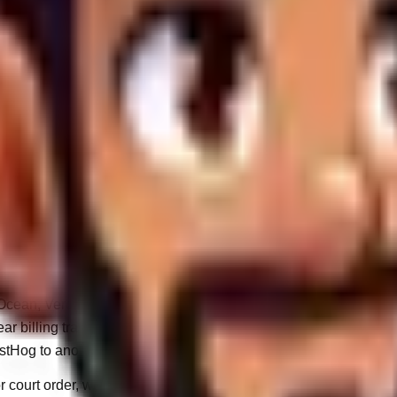
e WandWeb Client Portal.
 or marketing campaigns based on your submitted prerequisites.
ritical infrastructural status alerts.
experience of our public-facing websites.
 third-party data brokers.
ng. Your data is only transmitted to external vendors when absolu
Ocean, Vercel) that physically host your website code and datab
ar billing transactions.
stHog to anonymously measure digital traffic.
ourt order, we are obligated to surrender the requested data with