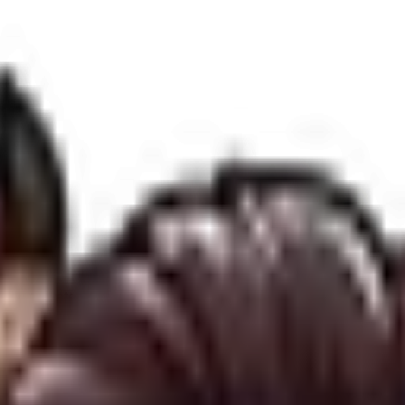
corporate data in compliance with international digital privacy