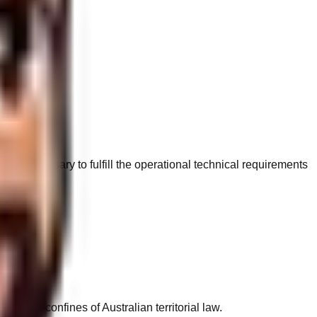
tely necessary to fulfill the operational technical requirements
ase text.
in the confines of Australian territorial law.