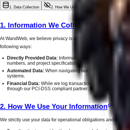
1. Data Collection
2. How We Use Data
3. Third-Party Shar
1. Information We Collect
At WandWeb, we believe privacy is a fundamental human right. Ho
following ways:
Directly Provided Data:
Information you submit through our
numbers, and project specifications.
Automated Data:
When navigating our site, we automaticall
systems.
Financial Data:
While we log transaction histories and invoi
through our PCI-DSS compliant partner, Stripe.
2. How We Use Your Information
We strictly use your data for operational obligations and conti