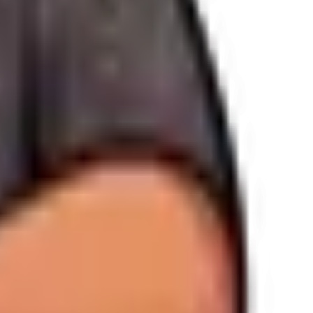
ttom of our emails.
acy@wandweb.co
.
nel.