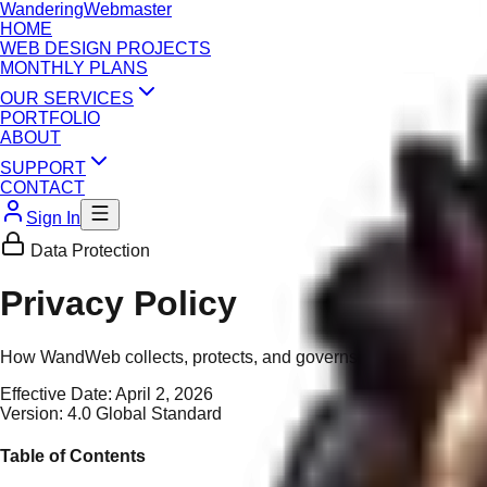
Wandering
Webmaster
HOME
WEB DESIGN PROJECTS
MONTHLY PLANS
OUR SERVICES
PORTFOLIO
ABOUT
SUPPORT
CONTACT
Sign In
Data Protection
Privacy Policy
How WandWeb collects, protects, and governs your personal and 
Effective Date:
April 2, 2026
Version:
4.0 Global Standard
Table of Contents