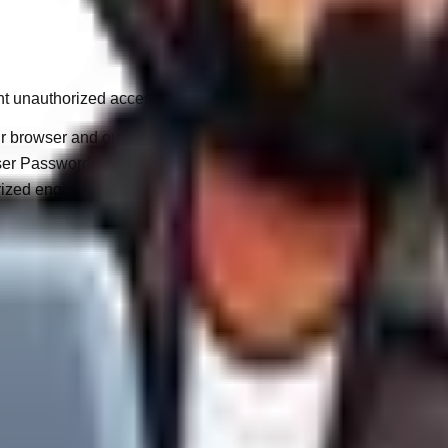
t unauthorized access or corporate data breaches.
browser and our servers is strictly tethered via TLS/SSL encrypt
r Passwords) are deeply hashed (e.g., bcrypt) rather than stored
zed engineers are granted access to your project's raw source 
bal internet is 100% impenetrable. By utilizing our services, yo
alifornia, or the Australian Privacy Act), you possess fundamen
xport of all personal data held by WandWeb.
ten request, we will permanently purge your personal identifier