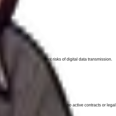
ion certificates.
 in raw plaintext.
code or CRM profile.
u acknowledge the inherent risks of digital data transmission.
tal rights regarding your data:
s from our CRM ecosystem, provided no active contracts or legal