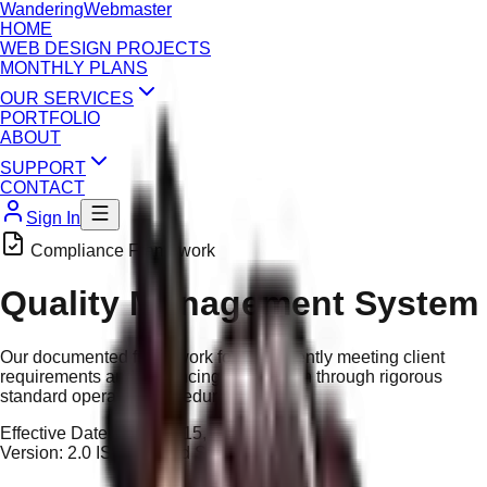
Wandering
Webmaster
HOME
WEB DESIGN PROJECTS
MONTHLY PLANS
OUR SERVICES
PORTFOLIO
ABOUT
SUPPORT
CONTACT
Sign In
Compliance Framework
Quality Management System
Our documented framework for consistently meeting client
requirements and enhancing satisfaction through rigorous
standard operating procedures.
Effective Date:
January 15, 2026
Version:
2.0 ISO-Aligned Standard