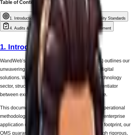
Table of Contents
1. Introduction
2. Core Principles
3. Quality Standards
4. Audits & Compliance
5. Continuous Improvement
1. Introduction
WandWeb's Quality Management System (QMS) outlines our
unwavering commitment to delivering premium digital
solutions. We recognize that in the fast-paced technology
sector, structured quality control is the only differentiator
between exceptional delivery and systemic failure.
This document serves as the foundation for our operational
methodologies. Whether engineering a bespoke enterprise
application or optimizing a local business's SEO footprint, our
QMS guarantees that all deliverables pass through rigorous,