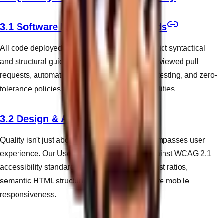
3.1 Software Engineering Standards
All code deployed by WandWeb adheres to strict syntactical
and structural guidelines. We mandate peer-reviewed pull
requests, automated Lighthouse performance testing, and zero-
tolerance policies for critical security vulnerabilities.
3.2 Design & Accessibility
Quality isn't just about code execution; it encompasses user
experience. Our User Interfaces are tested against WCAG 2.1
accessibility standards, ensuring robust contrast ratios,
semantic HTML structuring, and comprehensive mobile
responsiveness.