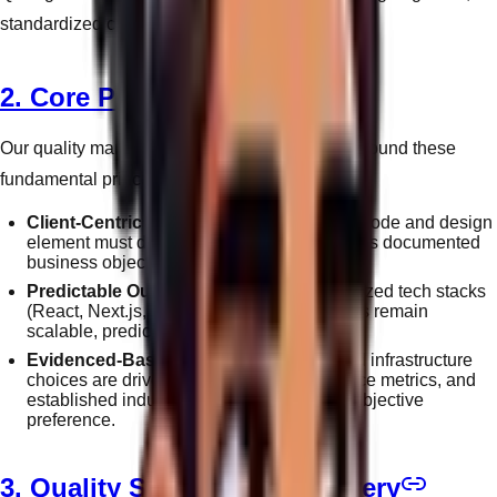
standardized checkpoints before deployment.
2. Core Principles
Our quality management operations are built around these
fundamental principles:
Client-Centric Engineering:
Every line of code and design
element must demonstrably serve the client's documented
business objectives.
Predictable Outcomes:
Utilizing standardized tech stacks
(React, Next.js, Node) ensures our products remain
scalable, predictable, and resilient.
Evidenced-Based Decisions:
Design and infrastructure
choices are driven by analytics, performance metrics, and
established industry best practices—not subjective
preference.
3. Quality Standards in Delivery