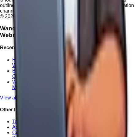
outlined above, please direct all inquiries to our administration
channel.
©
2026
WandWeb Digital Agency. All rights reserved.
Wandering
Webmaster
Recent Posts
How We Handle Website Redesign Differently at
Wandering Webmaster
Boosting Your ROI with Professional Local SEO in
Queensland
Why Local Website Copywriting Matters for
Maroochydore Consultants
View all posts
Other Links
Terms of Service
Accessibility Statement
Cookie Policy