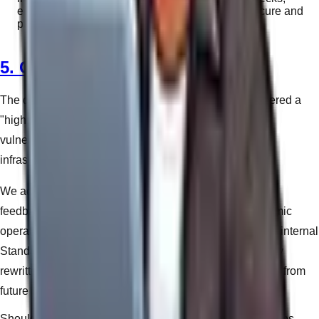
ensuring their software dependencies remain secure and
patched against zero-day exploits.
5. Continuous Improvement
The digital landscape evolves daily. What was considered a
"high quality" practice two years ago may be a severe
vulnerability today. Our QMS mandates continuous
infrastructural education for our team.
We actively record and analyze incident reports, client
feedback loops, and deployment bottlenecks. If a systemic
operational flaw is identified during a build process, our internal
Standard Operating Procedures (SOPs) are immediately
rewritten to ensure the friction is permanently eliminated from
future projects.
Should you require legal clarification on any of the policies