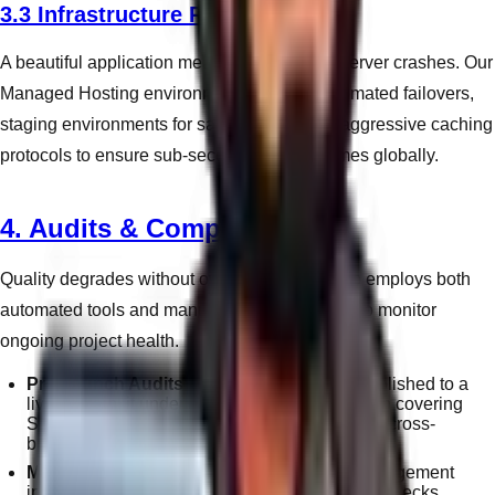
3.3 Infrastructure Reliability
A beautiful application means nothing if the server crashes. Our
Managed Hosting environments employ automated failovers,
staging environments for safe updates, and aggressive caching
protocols to ensure sub-second response times globally.
4. Audits & Compliance
Quality degrades without oversight. WandWeb employs both
automated tools and manual review protocols to monitor
ongoing project health.
Pre-Launch Audits:
Before any project is published to a
live domain, it undergoes a 40-point inspection covering
SEO tags, broken links, form connectivity, and cross-
browser formatting.
Monthly Retainer Audits:
Clients on our management
infrastructure receive regular technical health-checks,