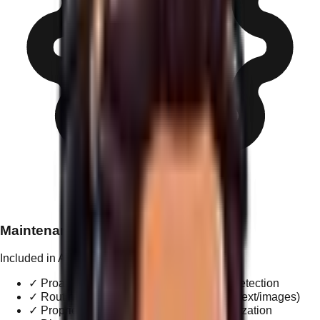
Maintenance & Updates
Included in All Tiers
✓
Proactive integrity monitoring & threat detection
✓
Routine content adjustments (provided text/images)
✓
Proprietary performance & speed optimization