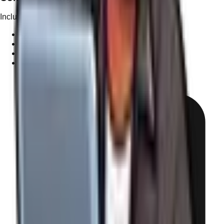
Included in Tiers 4+
✓
1 Pro Blog Post per month (~1000 words)
✓
SEO-driven topics for your industry
✓
Custom graphics or stock image selection
✓
Internal linking strategy