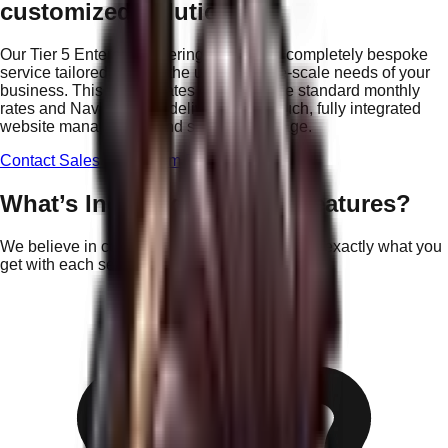
customized solution?
Our
Tier 5 Enterprise
offering provides a completely bespoke
service tailored to meet the unique, large-scale needs of your
business. This tier operates outside of the standard monthly
rates and Nav Points to deliver a high-touch, fully integrated
website management and strategy package.
Contact Sales for Custom Proposal
What’s Included in These Features?
We believe in complete transparency. Here is exactly what you
get with each service pillar.