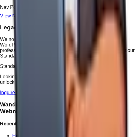
Nav Point Rate
$25
View Nav Point Conversion Table
Legacy & 3rd Party Platforms
We no longer build new projects on legacy platforms like
WordPress as standard practice. However, we offer
professional technical support for existing 3rd party sites at our
Standard Manual Rate.
Standard Manual Rate: $55 / hour
Looking for better value?
Upgrade to the 2026 system
and
unlock Nav Point billing at just $25 per solution.
Inquire About 3rd Party Support
Wandering
Webmaster
Recent Posts
How We Handle Website Redesign Differently at