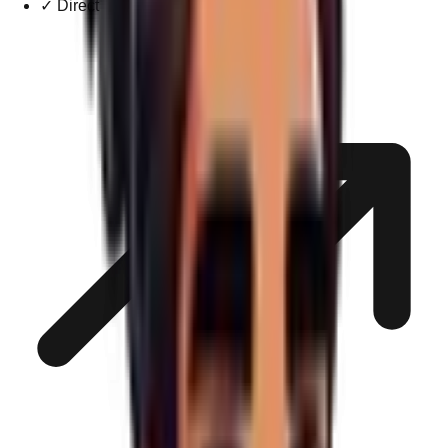
✓
Direct Technical Support Channel