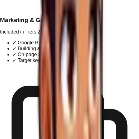
Marketing & Growth
Included in Tiers 2+
✓
Google Business Profile management
✓
Building & managing local citations
✓
On-page SEO optimization
✓
Target keyword research & reporting