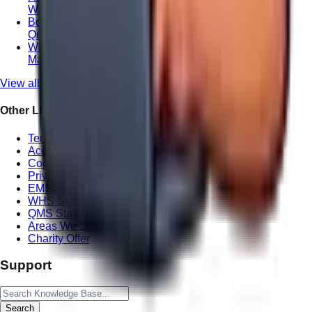
Wandering Webmaster
Boosting Your ROI with Professional Local SEO in
Queensland
Why Local Website Copywriting Matters for
Maroochydore Consultants
View all posts
Other Links
Terms of Service
Accessibility Statement
Cookie Policy
Privacy Policy
EMS Statement
WHS Statement
QMS Statement
Areas We Serve
Charity Offer
Support
Search