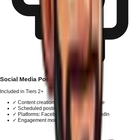
Social Media Posting
Included in Tiers 2+
✓
Content creation tailored to brand voice
✓
Scheduled posting (2-3x / week)
✓
Platforms: Facebook, Instagram, LinkedIn
✓
Engagement monitoring