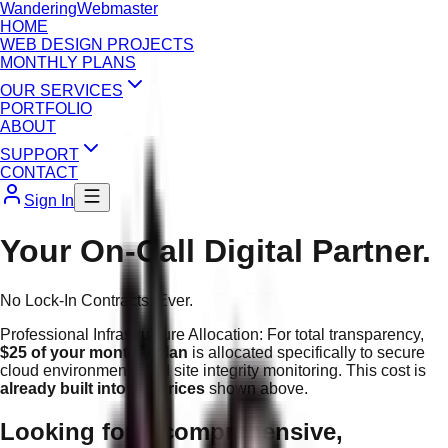
Wandering
Webmaster
HOME
WEB DESIGN PROJECTS
MONTHLY PLANS
OUR SERVICES
PORTFOLIO
ABOUT
SUPPORT
CONTACT
Sign In
Your On-Call Digital Partner.
No Lock-In Contracts. Ever.
Professional Infrastructure Allocation:
For total transparency,
$25 of your monthly plan
is allocated specifically to secure
cloud environments and site integrity monitoring. This cost is
already built into the prices
shown above.
Looking for a comprehensive,