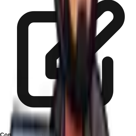
Content Writing