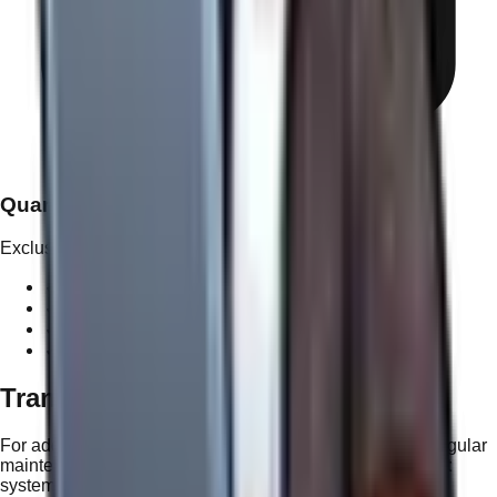
Quarterly Optimization Review
Exclusive to Tier 5
✓
Private 1-on-1 performance strategy call
✓
Deep-dive analytics & growth reporting
✓
Predictive planning for upcoming content cycles
✓
Competitive landscape intelligence
Transparent Project Support
For additional features or content updates outside your regular
maintenance, we use a simple and predictable
Nav Point
system. No hourly guessing games—just clear value.