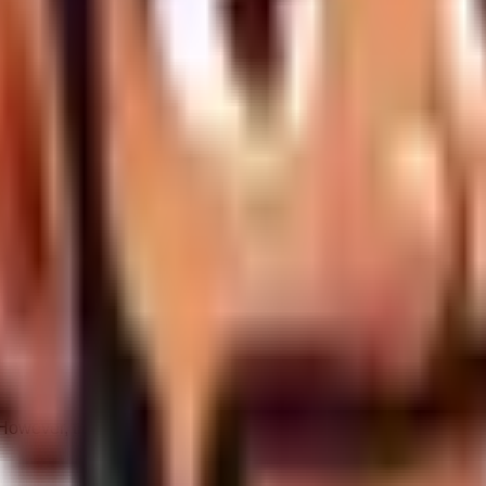
) calendar days
, WandWeb reserves the right to:
oice the final 50% remainder.
ion fee to resume work in the future.
provision commercial-grade servers on a best-effort basis, tar
ity. However, neither WandWeb nor AWW are liable for upstream i
owever, the weakest link in any security chain is the user.
WandW