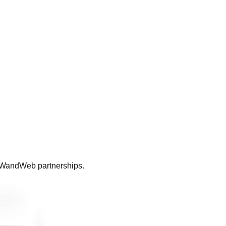
ll WandWeb partnerships.