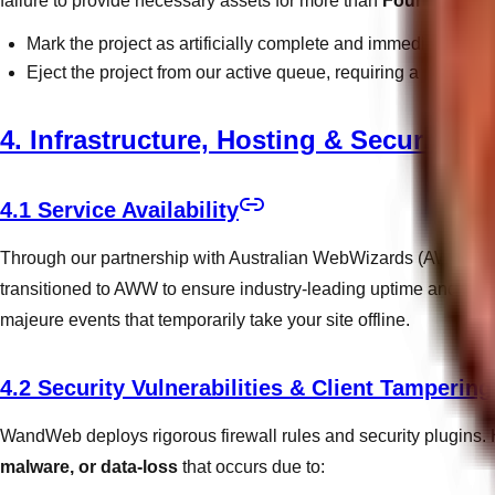
failure to provide necessary assets for more than
Fourteen (14
Mark the project as artificially complete and immediately inv
Eject the project from our active queue, requiring a reactivat
4. Infrastructure, Hosting & Security
4.1 Service Availability
Through our partnership with Australian WebWizards (AWW), we 
transitioned to AWW to ensure industry-leading uptime and secur
majeure events that temporarily take your site offline.
4.2 Security Vulnerabilities & Client Tampering
WandWeb deploys rigorous firewall rules and security plugins. H
malware, or data-loss
that occurs due to: