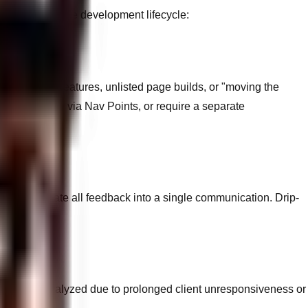
ictly govern the development lifecycle:
afterthought features, unlisted page builds, or "moving the
 incrementally via Nav Points, or require a separate
 to consolidate all feedback into a single communication. Drip-
opment is paralyzed due to prolonged client unresponsiveness or