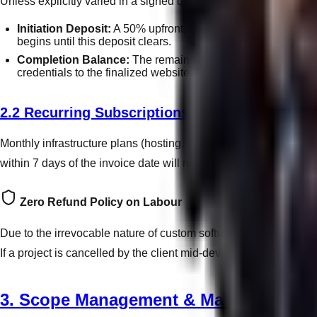
Unless explicitly varied in a signed quote, all bespoke web d
Initiation Deposit:
A 50% upfront, non-refundable deposit is
begins until this deposit clears.
Completion Balance:
The remaining 50% balance is strict
credentials to the finalized website.
2.2 Recurring Subscriptions & Retainers
Monthly infrastructure plans (hosting, SEO, management) are bil
within 7 days of the invoice date will result in the immediate su
Zero Refund Policy on Labour
Due to the irrevocable nature of custom software engineering, g
If a project is cancelled by the client mid-development, the initia
3. Scope Management & Material Delay