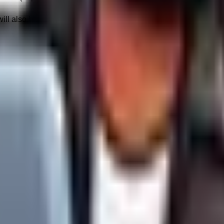
ll also be subject to a flat
$9.00 AUD Bandwidth Managemen
rvice attacks or unforeseen viral surges) that threaten the stabil
urity filters to protect the integrity of the cluster.
ry, black-box algorithms controlled exclusively by third parties
s are based exclusively on industry-standard best practices. We
nic search visibility.