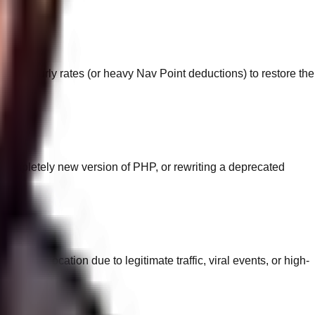
overy hourly rates (or heavy Nav Point deductions) to restore the
a completely new version of PHP, or rewriting a deprecated
 this allocation due to legitimate traffic, viral events, or high-
.