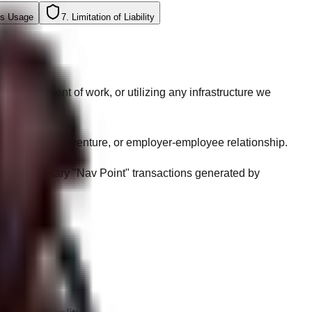
ts Usage
7. Limitation of Liability
a statement of work, or utilizing any infrastructure we
nership, joint venture, or employer-employee relationship.
nd proprietary "Nav Point" transactions generated by