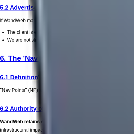
5.2 Advertisement Network Liability
If WandWeb manages paid advertising (PPC) on a client's behal
The client is exclusively responsible for funding the ad budge
We are not strictly liable for unexpected overspends result
6. The 'Nav Point' System
6.1 Definition
"Nav Points" (NP) are WandWeb's proprietary abstraction for bill
6.2 Authority of Assessment
WandWeb retains sovereign authority to dictate exactly ho
infrastructural impact. Clients will be informed of the NP cost p