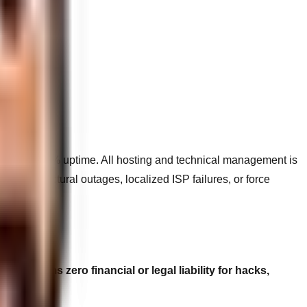
geting 99.9% uptime. All hosting and technical management is
nfrastructural outages, localized ISP failures, or force
eb claims zero financial or legal liability for hacks,