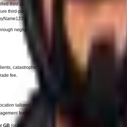
fied third parties.
ure third-party plugins.
panyName123").
ite through negligence, WandWeb will levy emergency disaster-rec
ients, catastrophic "Major Version" updates (e.g., migrating to 
rade fee.
tion tailored to the client's expected usage. If a website exceeds
gement fees to ensure infrastructure stability.
er GB
(or part thereof), calculated at the end of each billing cycle