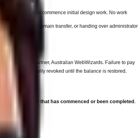
50% / 50% split
:
pment timelines, and commence initial design work. No work
blic deployment, domain transfer, or handing over administrator
 directly by our partner, Australian WebWizards. Failure to pay
ity may be temporarily revoked until the balance is restored.
unds on any labour that has commenced or been completed
.