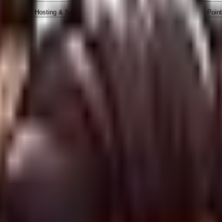
ope
4. Hosting & Security
5. Marketing & SEO
6. Nav Poin
y engaging our digital agency, approving an invoice, executing 
ally bound by these Terms of Service.
independent contractor. Nothing in our engagement forms a part
 deliverables, custom coding, managed hosting, SEO analysis, a