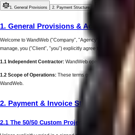
1. General Provisions
2. Payment Structure
3. Web Design Sc
1. General Provisions & Acceptance
Welcome to WandWeb ("Company", "Agency", "we", "our", "us"). B
manage, you ("Client", "you") explicitly agree to be uncondition
1.1 Independent Contractor:
WandWeb operates strictly as an 
1.2 Scope of Operations:
These terms govern all interactions,
WandWeb.
2. Payment & Invoice Structure
2.1 The 50/50 Custom Project Protocol