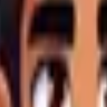
 premium product is delivered on time, the following rules str
Scope Creep is expressly forbidden.
Any tangential requests, 
rnal to the scope. These requests will either be rejected, billed
uring the design phase. A "concerted round" requires the client
apidly exhaust Nav Points allocations.
 (text, imagery, credentials),
timeliness is mandatory
. If devel