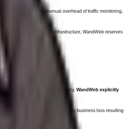
t Fee
. This covers the manual overhead of traffic monitoring,
ity of the shared or dedicated infrastructure, WandWeb reserves
 (Google, Bing). As an ethical agency,
WandWeb explicitly
 are completely indemnified from any business loss resulting