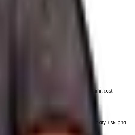
g campaign budgets.
nts, replacing them with a solution-oriented unit cost.
requests behind the scenes based on complexity, risk, and
reserves the right to decline executing the task.