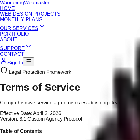
Wandering
Webmaster
HOME
WEB DESIGN PROJECTS
MONTHLY PLANS
OUR SERVICES
PORTFOLIO
ABOUT
SUPPORT
CONTACT
Sign In
Legal Protection Framework
Terms of Service
Comprehensive service agreements establishing clear boundarie
Effective Date:
April 2, 2026
Version:
3.1 Custom Agency Protocol
Table of Contents