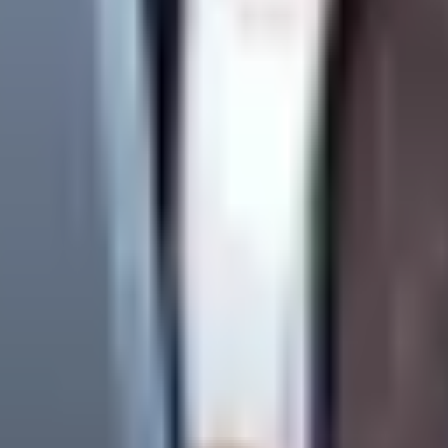
f:
t directly to the network.
ing from network anomalies or the client independently modifyin
ing. They detach client requests from toxic hourly-billing argume
w many Nav Points a specific task will consume.
We evaluate 
rior to execution. If a client disputes the NP valuation, WandWeb 