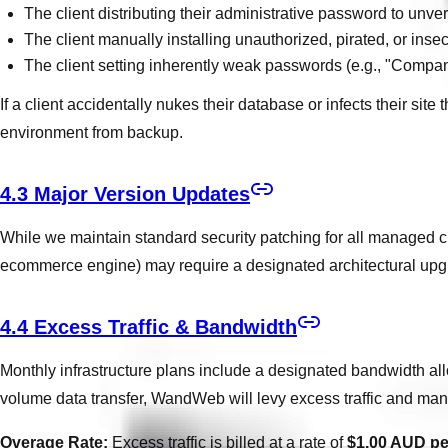
The client distributing their administrative password to unveri
The client manually installing unauthorized, pirated, or insec
The client setting inherently weak passwords (e.g., "Com
If a client accidentally nukes their database or infects their s
environment from backup.
4.3 Major Version Updates
While we maintain standard security patching for all managed cl
ecommerce engine) may require a designated architectural upg
4.4 Excess Traffic & Bandwidth
Monthly infrastructure plans include a designated bandwidth alloca
volume data transfer, WandWeb will levy excess traffic and mana
Overage Rate:
Excess traffic is billed at a rate of
$1.00 AUD p