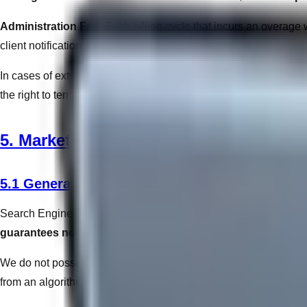
Administration Fee:
Each billing cycle that incurs an overage wi
client notification, and administrative processing.
In cases of extreme traffic spikes (e.g., distributed denial-of-se
the right to temporarily throttle connection speeds or implement sec
5. Marketing, SEO & Algorithms
5.1 General SEO Disclaimers
Search Engine Optimization (SEO) involves adapting to proprieta
guarantees no specific placement, rank, or traffic volume
.
We do not possess "insider access" to Google. Our optimization
from an algorithmic update that negatively impacts a client's orga