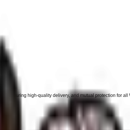
s, ensuring high-quality delivery, and mutual protection for a