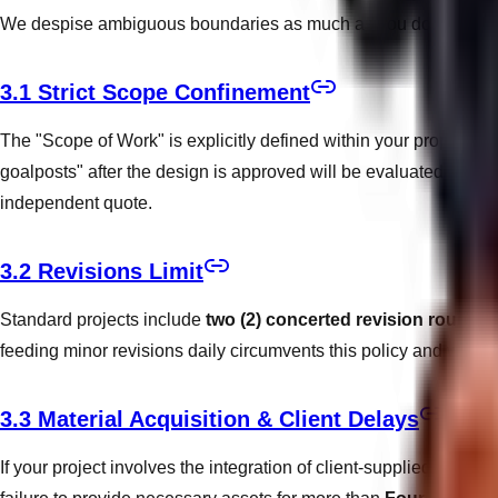
We despise ambiguous boundaries as much as you do. To ensure a
3.1 Strict Scope Confinement
The "Scope of Work" is explicitly defined within your proposal.
goalposts" after the design is approved will be evaluated as exte
independent quote.
3.2 Revisions Limit
Standard projects include
two (2) concerted revision rounds
d
feeding minor revisions daily circumvents this policy and will r
3.3 Material Acquisition & Client Delays
If your project involves the integration of client-supplied content