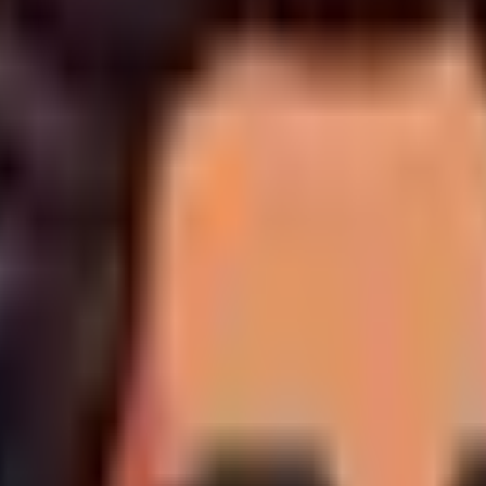
esign and custom development projects operate on an unyielding
 required to establish the project environment, allocate develo
ly due immediately upon completion of the scope, and
prior
to pu
led in advance. Please note that hosting invoices will be issued
spension of associated services, and the website's public visibil
raphic design, and server administration,
we do not offer ref
l deposit is entirely forfeit to cover expended resources.
s