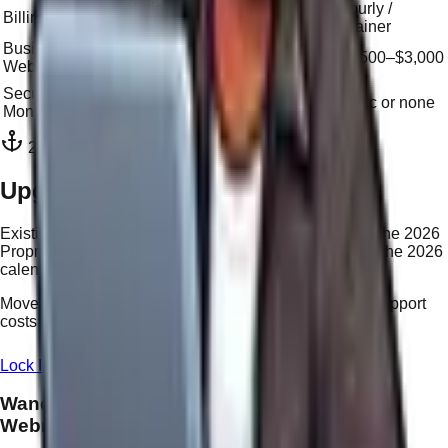
Solution-
Hourly /
Billing Model
Hourly
based (NP)
retainer
Business
$3,000–
$1,999
$1,500–$3,000
Website
$10,000+
Security &
Premium add-
24/7
Basic or none
Monitoring
on
Included
2026 Transition Offer
Upgrade Your Vessel for 2026
Existing WordPress or Legacy clients can upgrade to the 2026
Proprietary System at a reduced migration rate during the 2026
calendar year.
Move from
$55/hr
to
$25/Nav Point
— cut your future support
costs by more than 50%.
Lock In Your Upgrade Rate
Learn About Nav Points
Wandering
Webmaster