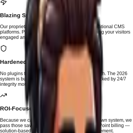
Blazing Speed
Our proprietary stack eliminates the bloat of traditional CMS
platforms. Pages load in under 1 second, keeping your visitors
engaged and your Google rankings climbing.
Hardened Security
No plugins to exploit, no outdated themes to patch. The 2026
system is built with security-first architecture, backed by 24/7
integrity monitoring and encrypted backups.
ROI-Focused
Because we can deliver changes faster on our own system, we
pass those savings directly to you through Nav Point billing —
solution-based pricing at $25 per unit of advancement.