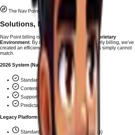
The Nav Point Advantage
Solutions, Not Hours
Nav Point billing is
exclusive to the 2026 Proprietary
Environment
. By decoupling support from hourly billing, we've
created an efficiency moat that legacy platforms simply cannot
match.
2026 System (Nav Points)
Standard page addition:
2 NP ($50)
Content edit:
0.5 NP ($12.50)
Support task:
1 NP ($25)
Predictable, solution-based pricing
Legacy Platform (Hourly)
Standard page addition:
~$110+ (2hrs)