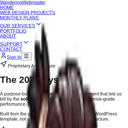
Wandering
Webmaster
HOME
WEB DESIGN PROJECTS
MONTHLY PLANS
OUR SERVICES
PORTFOLIO
ABOUT
SUPPORT
CONTACT
Sign In
Proprietary Architecture
The 2026 System
A purpose-built, high-speed website environment that lets us
bill by the
solution
rather than the hour. Enterprise-grade
performance. Regional pricing.
Built from the ground up by WandWeb — not a WordPress
template, not a page builder. True custom architecture.