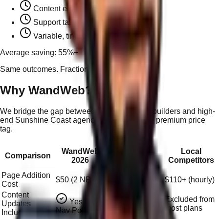
Content edit:
~$28+ (0.5hr)
Support task:
~$55+ (1hr)
Variable, time-based billing
Average saving: 55%+
Same outcomes. Fraction of the cost.
Why WandWeb?
We bridge the gap between affordable local builders and high-
end Sunshine Coast agencies — without the premium price
tag.
Sunshine
WandWeb
Local
Comparison
Coast
2026
Competitors
Agencies
Page Addition
$50 (2 NP)
$149–$298+/hr
$110+ (hourly)
Cost
Content
Excluded from
Yes (via
Updates
Often extra
most plans
Nav Points)
Included