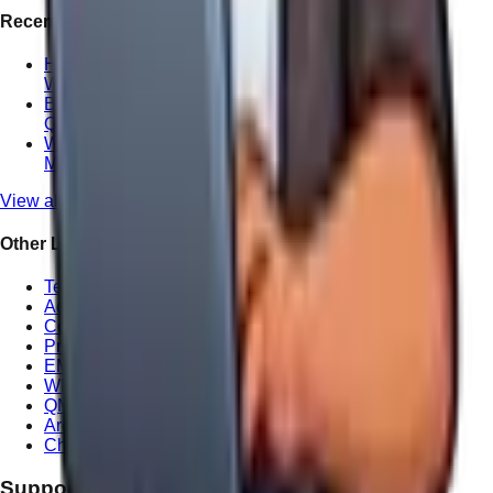
Recent Posts
How We Handle Website Redesign Differently at
Wandering Webmaster
Boosting Your ROI with Professional Local SEO in
Queensland
Why Local Website Copywriting Matters for
Maroochydore Consultants
View all posts
Other Links
Terms of Service
Accessibility Statement
Cookie Policy
Privacy Policy
EMS Statement
WHS Statement
QMS Statement
Areas We Serve
Charity Offer
Support